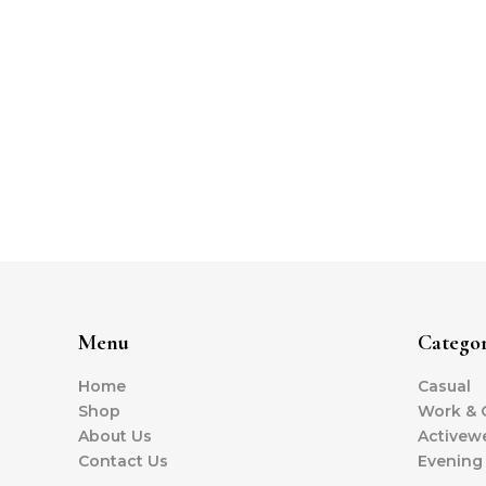
Menu
Categor
Home
Casual
Shop
Work & O
About Us
Activew
Contact Us
Evening