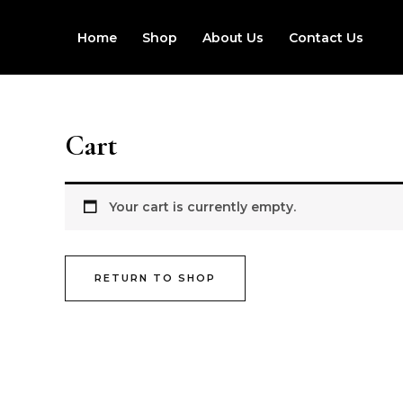
Skip
to
Home
Shop
About Us
Contact Us
content
Cart
Your cart is currently empty.
RETURN TO SHOP