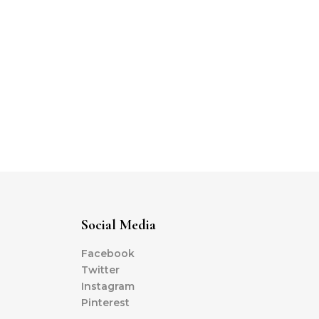
Social Media
Facebook
Twitter
Instagram
Pinterest