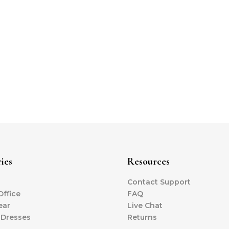
ies
Resources
Contact Support
ffice
FAQ
ear
Live Chat
 Dresses
Returns