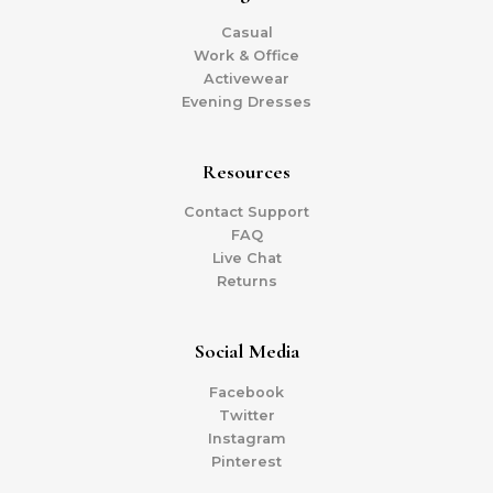
Casual
Work & Office
Activewear
Evening Dresses
Resources
Contact Support
FAQ
Live Chat
Returns
Social Media
Facebook
Twitter
Instagram
Pinterest