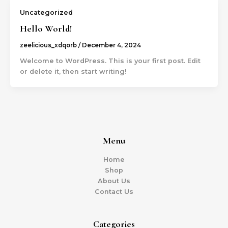
Uncategorized
Hello World!
zeelicious_xdqorb
/
December 4, 2024
Welcome to WordPress. This is your first post. Edit
or delete it, then start writing!
Menu
Home
Shop
About Us
Contact Us
Categories