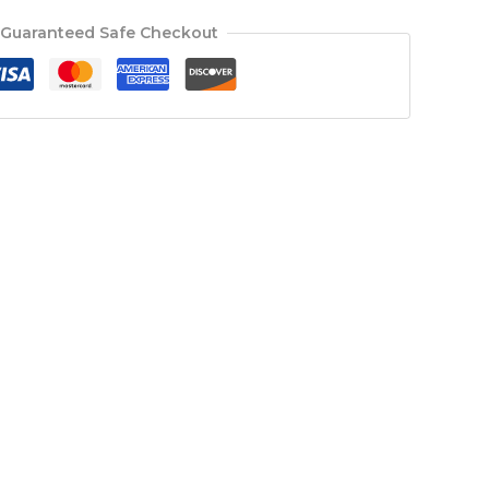
Guaranteed Safe Checkout