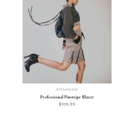
Activewear
Professional Pinstripe Blazer
$
109.99