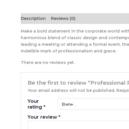
Description
Reviews (0)
Make a bold statement in the corporate world with o
harmonious blend of classic design and contempora
leading a meeting or attending a formal event, the 
indelible mark of professionalism and grace.
There are no reviews yet.
Be the first to review “Professional 
Your email address will not be published.
Requi
Your
rating
*
Your review
*