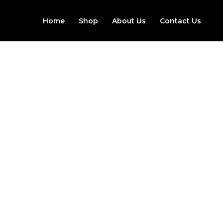
Skip
to
Home
Shop
About Us
Contact Us
content