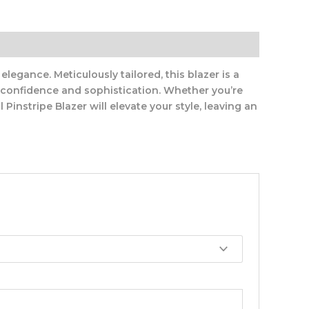
legance. Meticulously tailored, this blazer is a
s confidence and sophistication. Whether you’re
Pinstripe Blazer will elevate your style, leaving an