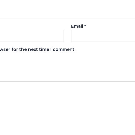
Email
*
wser for the next time I comment.
s