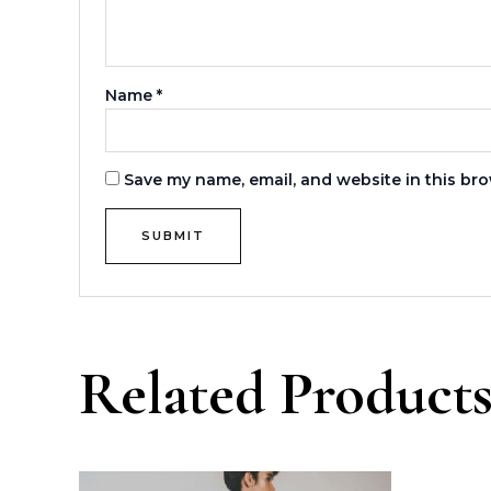
Name
*
Save my name, email, and website in this bro
Related Product