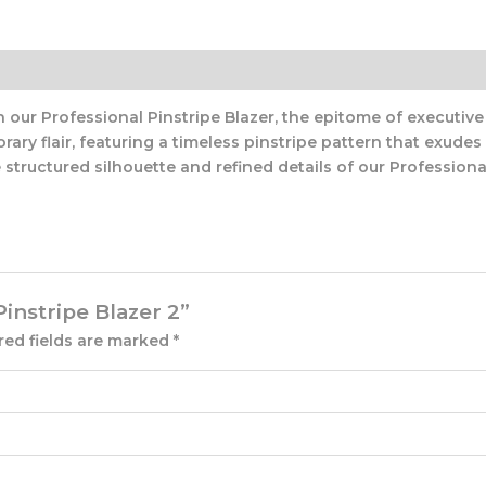
ur Professional Pinstripe Blazer, the epitome of executive e
ry flair, featuring a timeless pinstripe pattern that exude
structured silhouette and refined details of our Professional 
Pinstripe Blazer 2”
red fields are marked
*